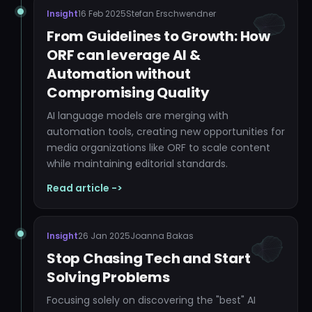
Insight
16 Feb 2025
Stefan Erschwendner
From Guidelines to Growth: How
ORF can leverage AI &
Automation without
Compromising Quality
AI language models are merging with
automation tools, creating new opportunities for
media organizations like ORF to scale content
while maintaining editorial standards.
Read article ->
Insight
26 Jan 2025
Joanna Bakas
Stop Chasing Tech and Start
Solving Problems
Focusing solely on discovering the "best" AI