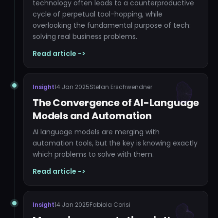
technology often leads to a counterproductive
cycle of perpetual tool-hopping, while
overlooking the fundamental purpose of tech:
solving real business problems.
Read article ->
Insight
14 Jan 2025
Stefan Erschwendner
The Convergence of AI-Language
Models and Automation
AI language models are merging with
automation tools, but the key is knowing exactly
which problems to solve with them.
Read article ->
Insight
14 Jan 2025
Fabiola Corisi