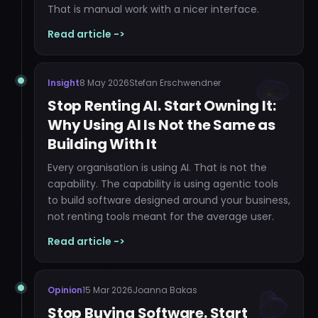
That is manual work with a nicer interface.
Read article ->
Insight
8 May 2026
Stefan Erschwendner
Stop Renting AI. Start Owning It:
Why Using AI Is Not the Same as
Building With It
Every organisation is using AI. That is not the
capability. The capability is using agentic tools
to build software designed around your business,
not renting tools meant for the average user.
Read article ->
Opinion
15 Mar 2026
Joanna Bakas
Stop Buying Software. Start