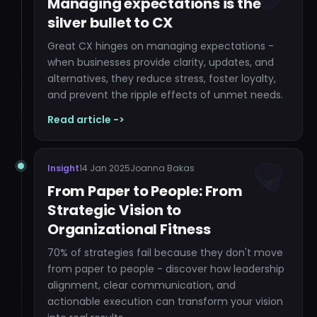
Managing expectations is the
silver bullet to CX
Great CX hinges on managing expectations -
when businesses provide clarity, updates, and
alternatives, they reduce stress, foster loyalty,
and prevent the ripple effects of unmet needs.
Read article ->
Insight
14 Jan 2025
Joanna Bakas
From Paper to People: From
Strategic Vision to
Organizational Fitness
70% of strategies fail because they don't move
from paper to people - discover how leadership
alignment, clear communication, and
actionable execution can transform your vision