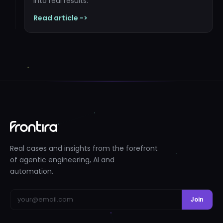
into real results.
Read article ->
Real cases and insights from the forefront
of agentic engineering, AI and
automation.
Join