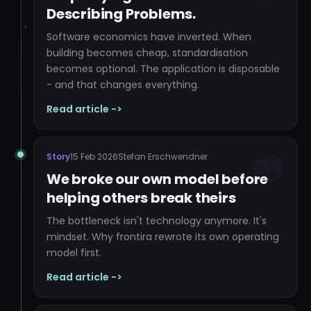
Describing Problems.
Software economics have inverted. When
building becomes cheap, standardisation
becomes optional. The application is disposable
- and that changes everything.
Read article ->
Story
15 Feb 2026
Stefan Erschwendner
We broke our own model before
helping others break theirs
The bottleneck isn't technology anymore. It's
mindset. Why frontira rewrote its own operating
model first.
Read article ->