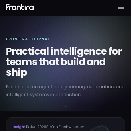
FRONTIRA JOURNAL
Practical intelligence for
teams that build and
ship
Field notes on agentic engineering, automation, and
intelligent systems in production.
Insight
13 Jun 2026
Stefan Erschwendner