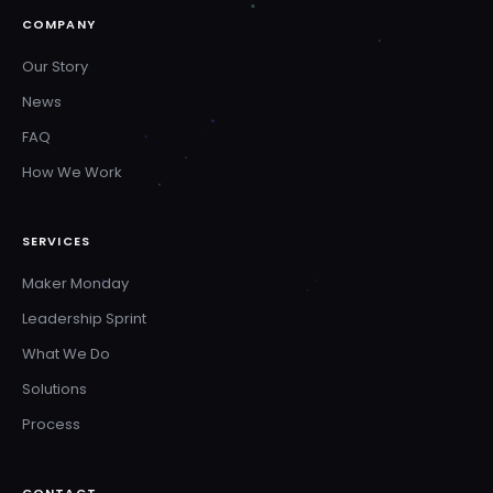
COMPANY
Our Story
News
FAQ
How We Work
SERVICES
Maker Monday
Leadership Sprint
What We Do
Solutions
Process