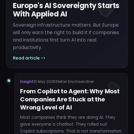
Europe's AI Sovereignty Starts
With Applied AI
Sovereign infrastructure matters. But Europe
will only earn the right to build it if companies
and institutions first turn AI into real
productivity.
Read article ->
Insight
31 May 2026
Stefan Erschwendner
From Copilot to Agent: Why Most
Companies Are Stuck at the
Wrong Level of AI
Most companies think they are doing AI. They
gave everyone a chatbot. They rolled out
Copilot subscriptions. That is not transformation.